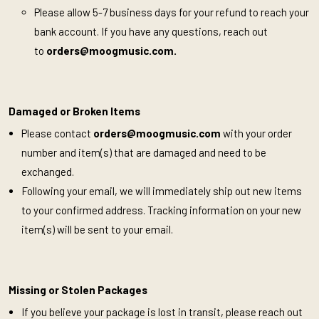
Please allow 5-7 business days for your refund to reach your
bank account. If you have any questions, reach out
to
orders@moogmusic.com
.
Damaged or Broken Items
Please contact
orders@moogmusic.com
with your order
number and item(s) that are damaged and need to be
exchanged.
Following your email, we will immediately ship out new items
to your confirmed address. Tracking information on your new
item(s) will be sent to your email.
Missing or Stolen Packages
If you believe your package is lost in transit, please reach out