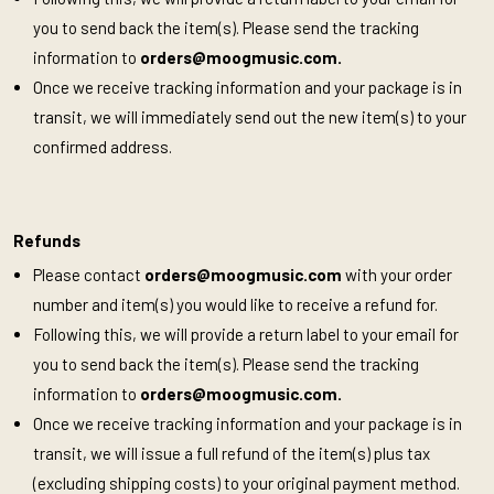
you to send back the item(s). Please send the tracking
information to
orders@moogmusic.com
.
Once we receive tracking information and your package is in
transit, we will immediately send out the new item(s) to your
confirmed address.
Refunds
Please contact
orders@moogmusic.com
with your order
number and item(s) you would like to receive a refund for.
Following this, we will provide a return label to your email for
you to send back the item(s). Please send the tracking
information to
orders@moogmusic.com
.
Once we receive tracking information and your package is in
transit, we will issue a full refund of the item(s) plus tax
(excluding shipping costs) to your original payment method.