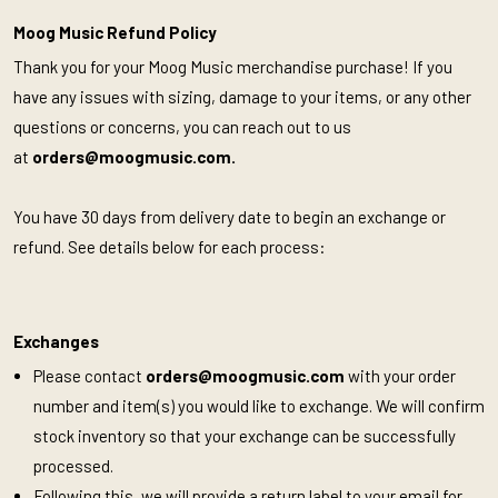
Moog Music Refund Policy
Thank you for your Moog Music merchandise purchase! If you
have any issues with sizing, damage to your items, or any other
questions or concerns, you can reach out to us
at
orders@moogmusic.com
.
You have 30 days from delivery date to begin an exchange or
refund. See details below for each process:
Exchanges
Please contact
orders@moogmusic.com
with your order
number and item(s) you would like to exchange. We will confirm
stock inventory so that your exchange can be successfully
processed.
Following this, we will provide a return label to your email for