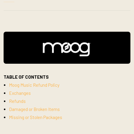
TABLE OF CONTENTS
Moog Music Refund Policy
Exchanges
Refunds
Damaged or Broken Items
Missing or Stolen Packages