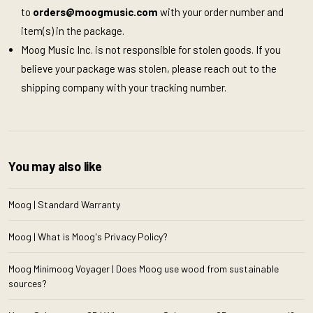
to
orders@moogmusic.com
with your order number and
item(s) in the package.
Moog Music Inc. is not responsible for stolen goods. If you
believe your package was stolen, please reach out to the
shipping company with your tracking number.
You may also like
Moog | Standard Warranty
Moog | What is Moog's Privacy Policy?
Moog Minimoog Voyager | Does Moog use wood from sustainable
sources?