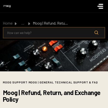
Skip to main content
Home
...
Moog | Refund, Return, and Exchange Policy
MOOG SUPPORT
/
MOOG | GENERAL TECHNICAL SUPPORT & FAQ
Moog | Refund, Return, and Exchange
Policy