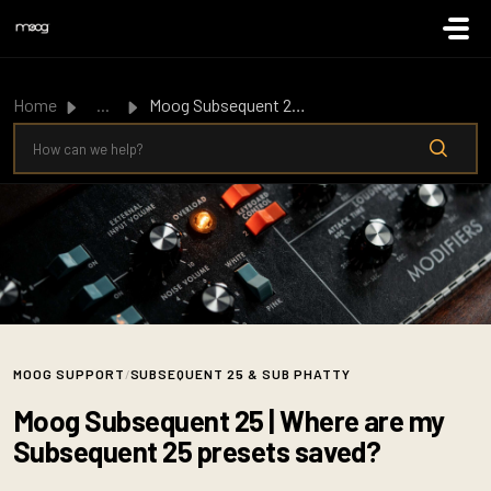
Skip to main content
Home
...
Moog Subsequent 25 | Where are my Subsequent 25 presets s...
MOOG SUPPORT
/
SUBSEQUENT 25 & SUB PHATTY
Moog Subsequent 25 | Where are my
Subsequent 25 presets saved?