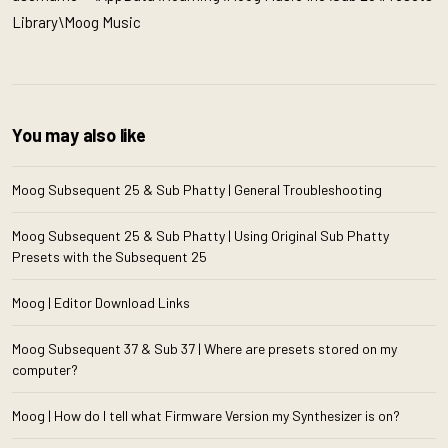
Library\Moog Music
You may also like
Moog Subsequent 25 & Sub Phatty | General Troubleshooting
Moog Subsequent 25 & Sub Phatty | Using Original Sub Phatty
Presets with the Subsequent 25
Moog | Editor Download Links
Moog Subsequent 37 & Sub 37 | Where are presets stored on my
computer?
Moog | How do I tell what Firmware Version my Synthesizer is on?