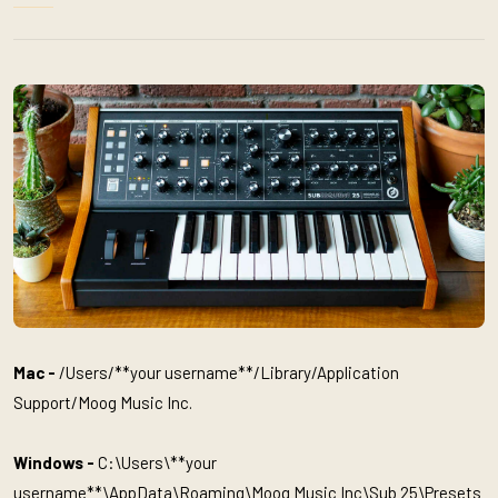
Mac -
/Users/**your username**/Library/Application
Support/Moog Music Inc.
Windows -
C:\Users\**your
username**\AppData\Roaming\Moog Music Inc\Sub 25\Presets