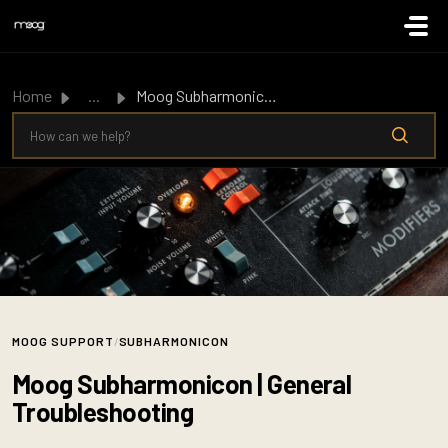
Skip to main content
Home
...
Moog Subharmonicon | General Troubleshooting
MOOG SUPPORT
/
SUBHARMONICON
Moog Subharmonicon | General
Troubleshooting