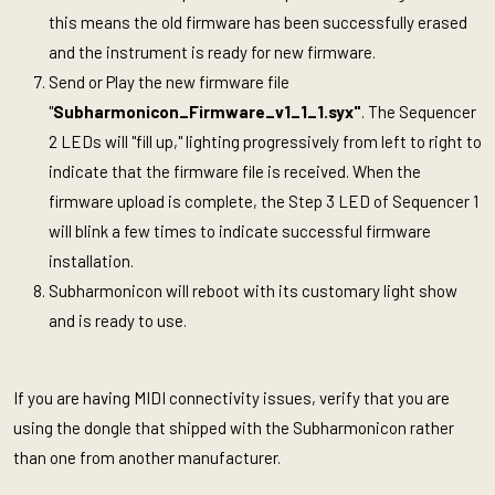
this means the old firmware has been successfully erased
and the instrument is ready for new firmware.
Send or Play the new firmware file
"
Subharmonicon_Firmware_v1_1_1.syx"
. The Sequencer
2 LEDs will "fill up," lighting progressively from left to right to
indicate that the firmware file is received. When the
firmware upload is complete, the Step 3 LED of Sequencer 1
will blink a few times to indicate successful firmware
installation.
Subharmonicon will reboot with its customary light show
and is ready to use.
If you are having MIDI connectivity issues, verify that you are
using the dongle that shipped with the Subharmonicon rather
than one from another manufacturer.