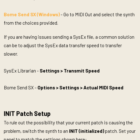
Bome Send SX (Windows)
- Go to MIDI Out and select the synth
from the choices provided.
If you are having issues sending a SysEx file, a common solution
can be to adjust the SysEx data transfer speed to transfer
slower.
SysEx Librarian -
Settings > Transmit Speed
Bome Send SX -
Options > Settings > Actual MIDI Speed
INIT Patch Setup
To rule out the possibility that your current patch is causing the
problem, switch the synth to an
INIT (initialized)
patch. Set your
panel to match the settings shown here: