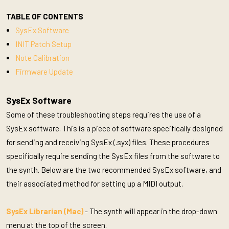
TABLE OF CONTENTS
SysEx Software
INIT Patch Setup
Note Calibration
Firmware Update
SysEx Software
Some of these troubleshooting steps requires the use of a
SysEx software. This is a piece of software specifically designed
for sending and receiving SysEx (.syx) files. These procedures
specifically require sending the SysEx files from the software to
the synth. Below are the two recommended SysEx software, and
their associated method for setting up a MIDI output.
SysEx Librarian (Mac)
- The synth will appear in the drop-down
menu at the top of the screen.