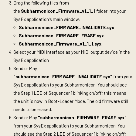
Drag the following files from
the
Subharmonicon_Firmware_v1_1_1
folder into your
SysEx application's main window:
Subharmonicon_FIRMWARE_INVALIDATE.syx
Subharmonicon_FIRMWARE_ERASE.syx
Subharmonicon_Firmware_v1_1_1.syx
Select your MIDI interface as your MIDI output device in the
SysEx application
Send or Play
"subharmonicon_FIRMWARE_INVALIDATE.syx"
from your
SysEx application to your Subharmonicon. You should see
the Step 1 LED of Sequencer 1 blinking on/off; this means
the unit is now in Boot-Loader Mode. The old firmware still
needs to be erased.
Send or Play
"subharmonicon_FIRMWARE_ERASE.syx"
from your SysEx application to your Subharmonicon. You
should see the Step 2 LED of Sequencer 1 blinking on/off;