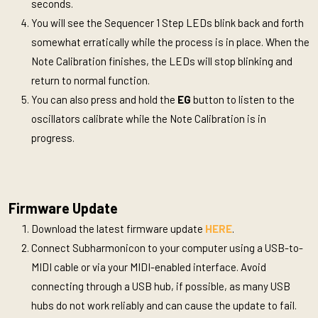
seconds.
You will see the Sequencer 1 Step LEDs blink back and forth
somewhat erratically while the process is in place. When the
Note Calibration finishes, the LEDs will stop blinking and
return to normal function.
You can also press and hold the
EG
button to listen to the
oscillators calibrate while the Note Calibration is in
progress.
Firmware Update
Download the latest firmware update
HERE
.
Connect Subharmonicon to your computer using a USB-to-
MIDI cable or via your MIDI-enabled interface. Avoid
connecting through a USB hub, if possible, as many USB
hubs do not work reliably and can cause the update to fail.