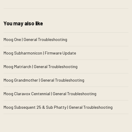
You may also like
Moog One | General Troubleshooting
Moog Subharmonicon | Firmware Update
Moog Matriarch | General Troubleshooting
Moog Grandmother | General Troubleshooting
Moog Claravox Centennial | General Troubleshooting
Moog Subsequent 25 & Sub Phatty | General Troubleshooting