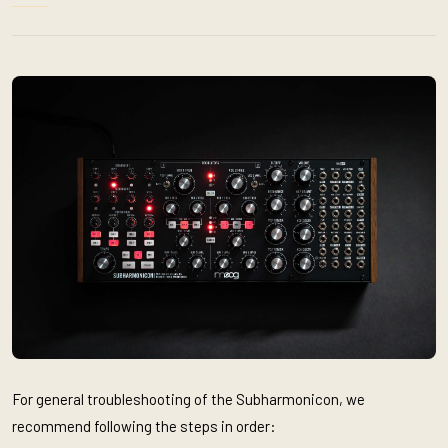
For general troubleshooting of the Subharmonicon, we
recommend following the steps in order: