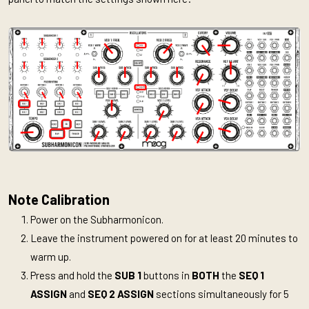
Note Calibration
Power on the Subharmonicon.
Leave the instrument powered on for at least 20 minutes to
warm up.
Press and hold the
SUB 1
buttons in
BOTH
the
SEQ 1
ASSIGN
and
SEQ 2 ASSIGN
sections simultaneously for 5