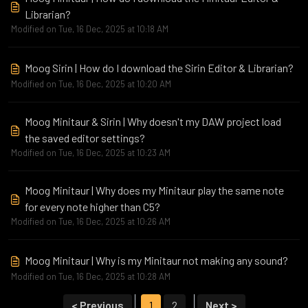
Librarian?
Modified on Tue, 16 Dec, 2025 at 10:18 AM
Moog Sirin | How do I download the Sirin Editor & Librarian?
Modified on Tue, 16 Dec, 2025 at 10:20 AM
Moog Minitaur & Sirin | Why doesn't my DAW project load
the saved editor settings?
Modified on Tue, 16 Dec, 2025 at 10:23 AM
Moog Minitaur | Why does my Minitaur play the same note
for every note higher than C5?
Modified on Tue, 16 Dec, 2025 at 10:26 AM
Moog Minitaur | Why is my Minitaur not making any sound?
Modified on Tue, 16 Dec, 2025 at 10:28 AM
< Previous
1
2
Next >