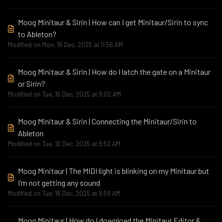
Moog Minitaur & Sirin | How can I get Minitaur/Sirin to sync
to Ableton?
Modified on Mon, 15 Dec, 2025 at 11:56 AM
Moog Minitaur & Sirin | How do I latch the gate on a Minitaur
or Sirin?
Modified on Tue, 16 Dec, 2025 at 9:02 AM
Moog Minitaur & Sirin | Connecting the Minitaur/Sirin to
Ableton
Modified on Tue, 16 Dec, 2025 at 9:52 AM
Moog Minitaur | The MIDI light is blinking on my Minitaur but
I’m not getting any sound
Modified on Tue, 16 Dec, 2025 at 9:59 AM
Moog Minitaur | How do I download the Minitaur Editor &