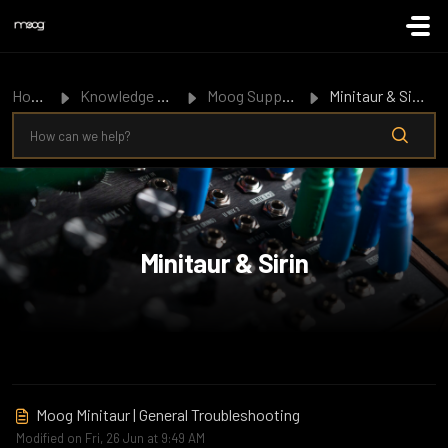
Skip to main content
Home
Knowledge Base
Moog Support
Minitaur & Sirin
Minitaur & Sirin
Moog Minitaur | General Troubleshooting
Modified on Fri, 26 Jun at 9:49 AM