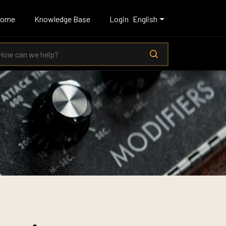
Home
Knowledge Base
Login
English