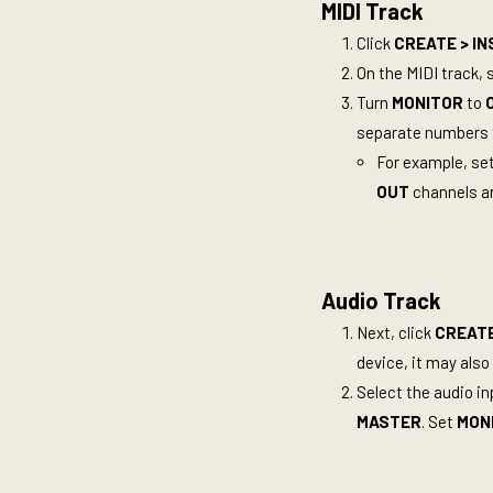
MIDI Track
Click
CREATE >
IN
On the MIDI track, 
Turn
MONITOR
to
separate numbers t
For example, se
OUT
channels ar
Audio Track
Next, click
CREATE
device, it may also 
Select the audio i
MASTER
. Set
MON