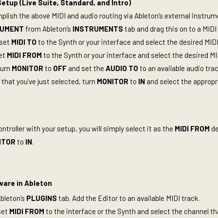
etup (Live Suite, Standard, and Intro)
lish the above MIDI and audio routing via Ableton’s external instrume
RUMENT
from Ableton’s
INSTRUMENTS
tab and drag this on to a MIDI
 set
MIDI TO
to the Synth or your interface and select the desired MID
set
MIDI FROM
to the Synth or your interface and select the desired M
turn
MONITOR
to
OFF
and set the
AUDIO TO
to an available audio tra
 that you’ve just selected, turn
MONITOR
to
IN
and select the appropr
ontroller with your setup, you will simply select it as the
MIDI FROM
de
ITOR
to
IN
.
ware in Ableton
Ableton’s
PLUGINS
tab. Add the Editor to an available MIDI track.
set
MIDI FROM
to the interface or the Synth and select the channel th