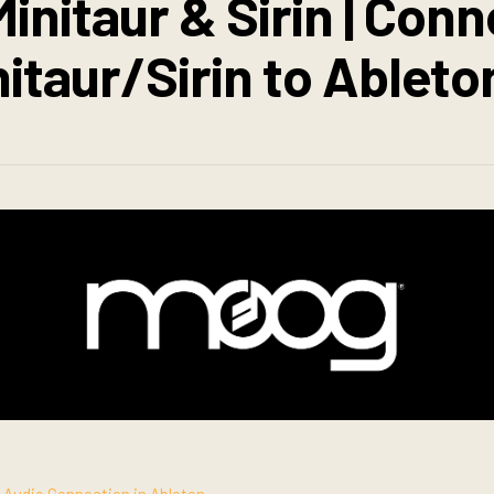
initaur & Sirin | Con
nitaur/Sirin to Ableto