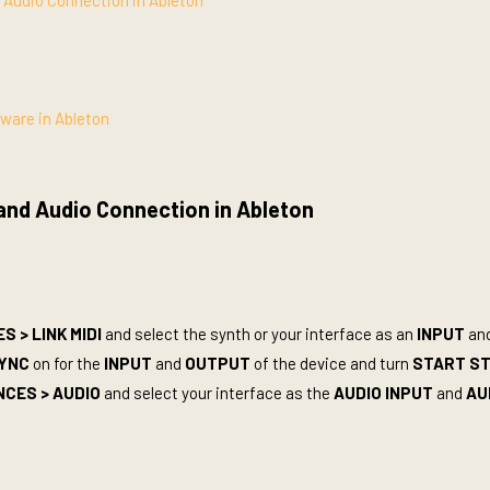
d Audio Connection in Ableton
tware in Ableton
 and Audio Connection in Ableton
 > LINK MIDI
and select the synth or your interface as an
INPUT
an
YNC
on for the
INPUT
and
OUTPUT
of the device and turn
START S
NCES >
AUDIO
and select your interface as the
AUDIO INPUT
and
AU