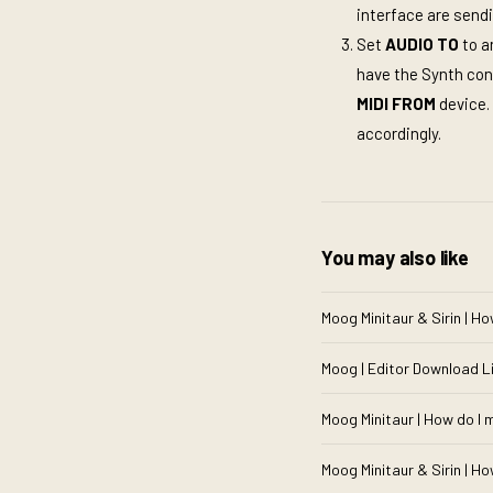
interface are send
Set
AUDIO TO
to a
have the Synth co
MIDI FROM
device.
accordingly.
You may also like
Moog Minitaur & Sirin | Ho
Moog | Editor Download L
Moog Minitaur | How do I 
Moog Minitaur & Sirin | How