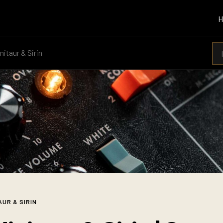
nitaur & Sirin
AUR & SIRIN