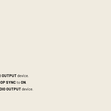
d
OUTPUT
device.
TOP SYNC
to
ON
.
DIO OUTPUT
device.