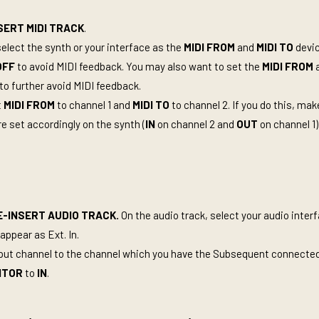
SERT MIDI TRACK
.
select the synth or your interface as the
MIDI FROM
and
MIDI TO
devic
OFF
to avoid MIDI feedback. You may also want to set the
MIDI FROM
o further avoid MIDI feedback.
t
MIDI FROM
to channel 1 and
MIDI TO
to channel 2. If you do this, ma
e set accordingly on the synth (
IN
on channel 2 and
OUT
on channel 1)
-INSERT AUDIO TRACK.
On the audio track, select your audio inter
appear as Ext. In.
nput channel to the channel which you have the Subsequent connecte
ITOR
to
IN
.