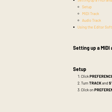
Setting up a MIDI an
Setup
MIDI Track
Audio Track
Using the Editor Sof
Setting up a MIDI
Setup
Click
PREFERENCES
Turn
TRACK
and
S
Click on
PREFERE