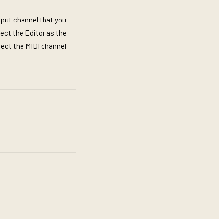
input channel that you
lect the Editor as the
lect the MIDI channel