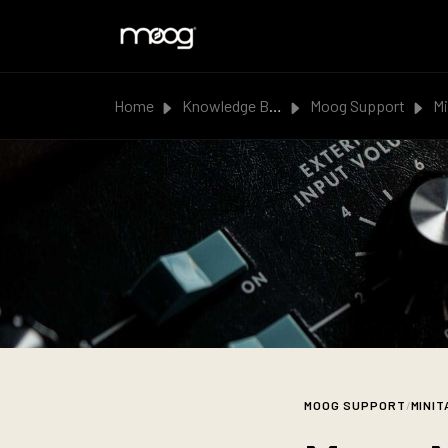
Skip to main content
Home
Knowledge Base
Moog Support
Mi
MOOG SUPPORT
/
MINIT