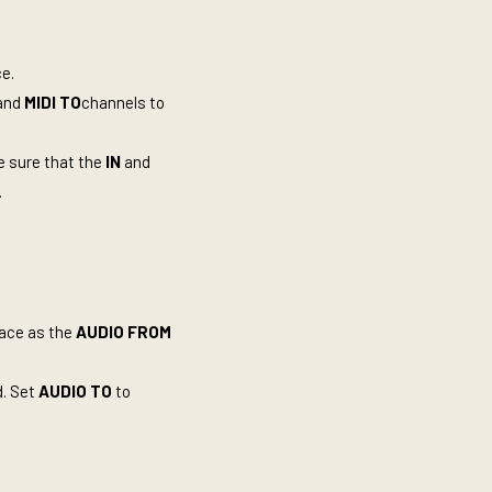
e.
and
MIDI TO
channels to
ke sure that the
IN
and
.
face as the
AUDIO FROM
d. Set
AUDIO TO
to