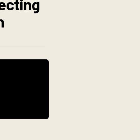
necting
n