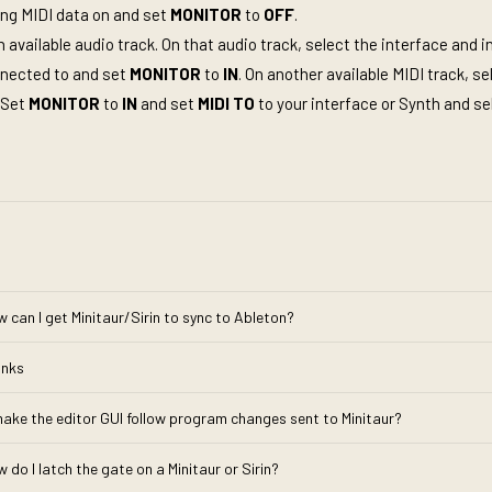
ing MIDI data on and set
MONITOR
to
OFF
.
n available audio track. On that audio track, select the interface and 
nnected to and set
MONITOR
to
IN
. On another available MIDI track, se
 Set
MONITOR
to
IN
and set
MIDI
TO
to your interface or Synth and se
w can I get Minitaur/Sirin to sync to Ableton?
inks
make the editor GUI follow program changes sent to Minitaur?
 do I latch the gate on a Minitaur or Sirin?