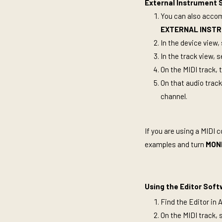
External Instrument S
You can also accomp
EXTERNAL
INST
In the device view,
In the track view, 
On the MIDI track, 
On that audio track
channel.
If you are using a MIDI c
examples and turn
MON
Using the Editor Soft
Find the Editor in 
On the MIDI track, 