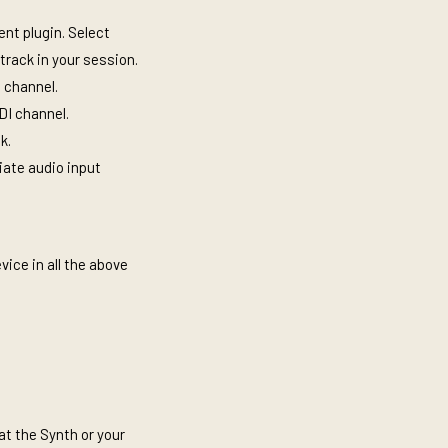
nt plugin. Select
 track in your session.
I channel.
IDI channel.
ck.
iate audio input
vice in all the above
at the Synth or your