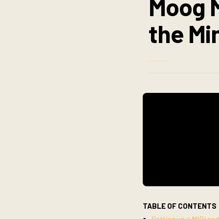
Moog M
the Mi
TABLE OF CONTENTS