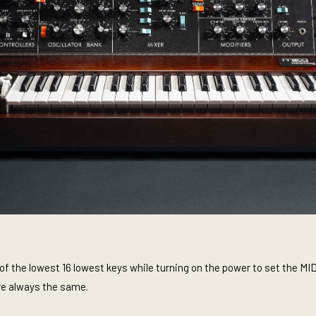
f the lowest 16 lowest keys while turning on the power to set the MID
re always the same.