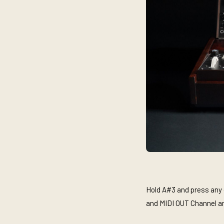
Hold A#3 and press any o
and MIDI OUT Channel a