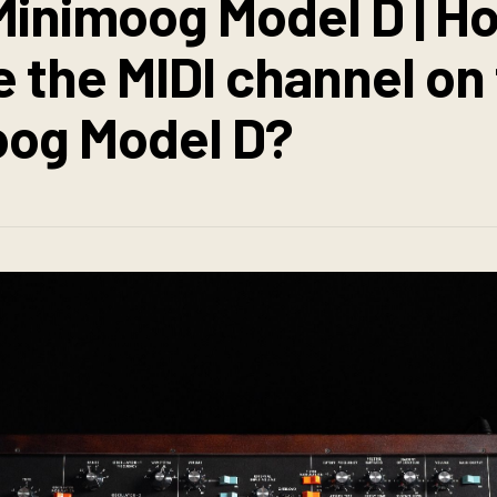
inimoog Model D | Ho
 the MIDI channel on
og Model D?