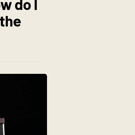
w do I
 the