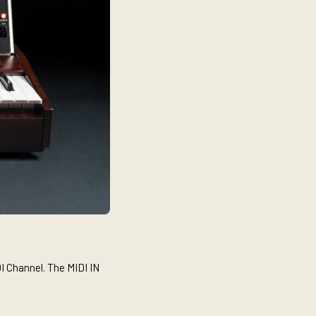
I Channel. The MIDI IN