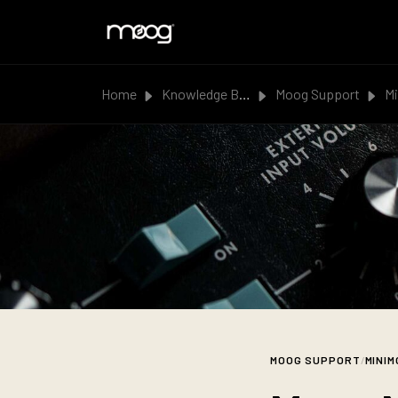
Skip to main content
Home
Knowledge Base
Moog Support
Min
MOOG SUPPORT
/
MINIM