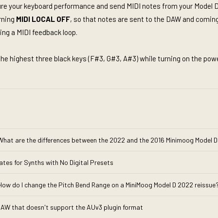
pture your keyboard performance and send MIDI notes from your Model D
urning
MIDI LOCAL OFF
, so that notes are sent to the DAW and comin
ng a MIDI feedback loop.
the highest three black keys (F#3, G#3, A#3) while turning on the powe
What are the differences between the 2022 and the 2016 Minimoog Model D
ates for Synths with No Digital Presets
How do I change the Pitch Bend Range on a MiniMoog Model D 2022 reissue
 DAW that doesn't support the AUv3 plugin format