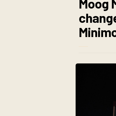
Moog M
change
Minimo