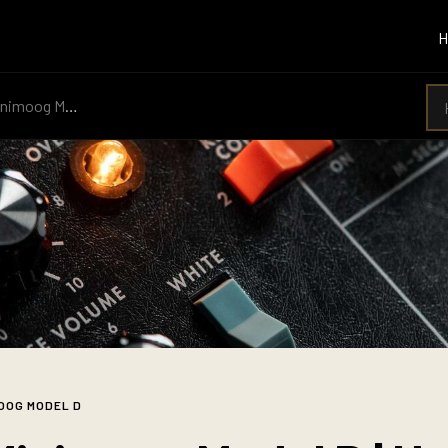
imoog Model D
OOG MODEL D