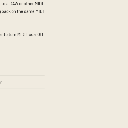
 to a DAW or other MIDI
g back on the same MIDI
r to turn MIDI Local Off
?
?