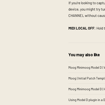
If you’re looking to ca
device, you might try t
CHANNEL without causi
MIDI LOCAL OFF:
Hold 
You may also like
Moog Minimoog Model D | 
Moog | Initial Patch Templ
Moog Minimoog Model D | 
Using Model D plugin in a