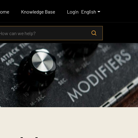
Home
Knowledge Base
Login
English