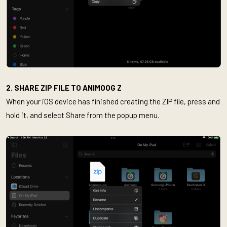
2. SHARE ZIP FILE TO ANIMOOG Z
When your iOS device has finished creating the ZIP file, press and
hold it, and select Share from the popup menu.