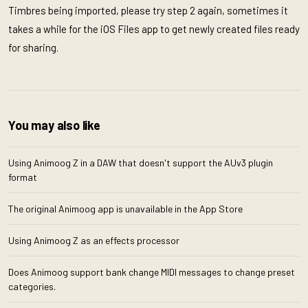
Timbres being imported, please try step 2 again, sometimes it
takes a while for the iOS Files app to get newly created files ready
for sharing.
You may also like
Using Animoog Z in a DAW that doesn't support the AUv3 plugin
format
The original Animoog app is unavailable in the App Store
Using Animoog Z as an effects processor
Does Animoog support bank change MIDI messages to change preset
categories.