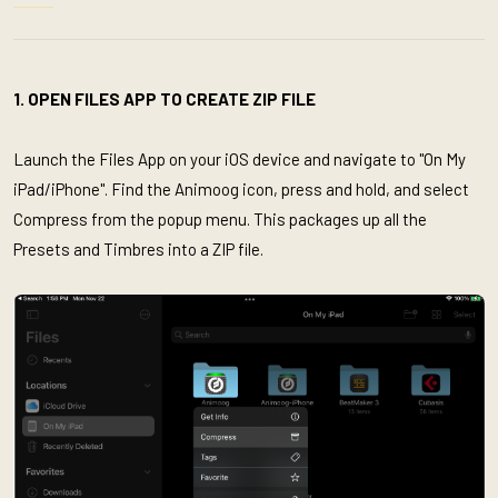
1. OPEN FILES APP TO CREATE ZIP FILE
Launch the Files App on your iOS device and navigate to "On My
iPad/iPhone". Find the Animoog icon, press and hold, and select
Compress from the popup menu. This packages up all the
Presets and Timbres into a ZIP file.