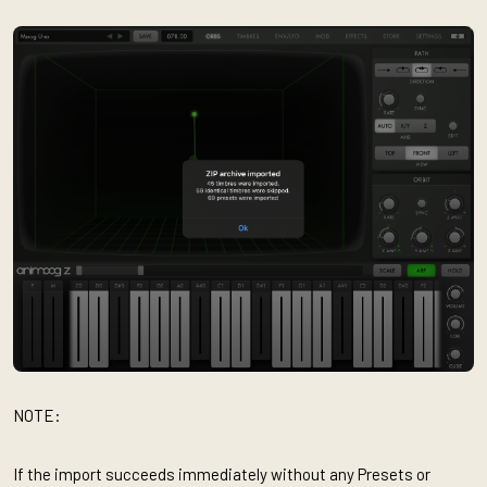
NOTE:
If the import succeeds immediately without any Presets or