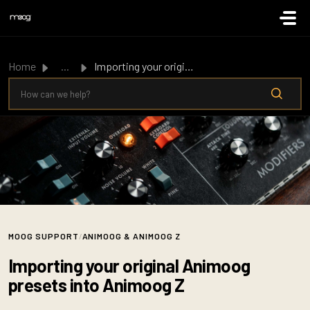
Skip to main content
Home
...
Importing your original Animoog presets into Animoog Z
MOOG SUPPORT
/
ANIMOOG & ANIMOOG Z
Importing your original Animoog
presets into Animoog Z