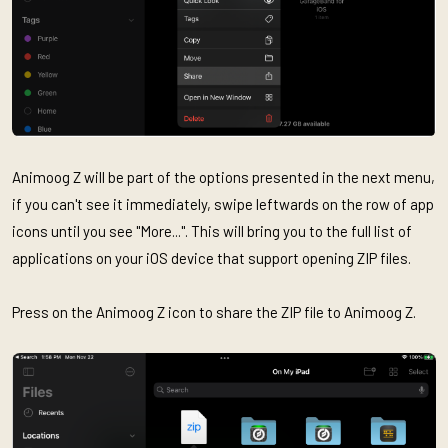
Animoog Z will be part of the options presented in the next menu,
if you can't see it immediately, swipe leftwards on the row of app
icons until you see "More...". This will bring you to the full list of
applications on your iOS device that support opening ZIP files.
Press on the Animoog Z icon to share the ZIP file to Animoog Z.