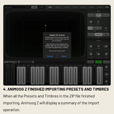
4. ANIMOOG Z FINISHED IMPORTING PRESETS AND TIMBRES
When all the Presets and Timbres in the ZIP file finished
importing, Animoog Z will display a summary of the import
operation.