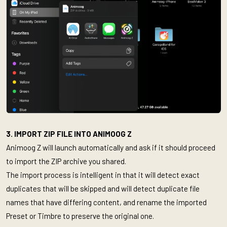
3. IMPORT ZIP FILE INTO ANIMOOG Z
Animoog Z will launch automatically and ask if it should proceed
to import the ZIP archive you shared.
The import process is intelligent in that it will detect exact
duplicates that will be skipped and will detect duplicate file
names that have differing content, and rename the imported
Preset or Timbre to preserve the original one.