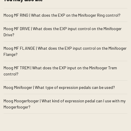
Moog MF RING | What does the EXP on the Minifooger Ring control?
Moog MF DRIVE | What does the EXP input control on the Minifooger
Drive?
Moog MF FLANGE | What does the EXP input control on the Minifooger
Flange?
Moog MF TREM | What does the EXP input on the Minifooger Trem
control?
Moog Minifooger | What type of expression pedals can be used?
Moog Moogerfooger | What kind of expression pedal can I use with my
Moogerfooger?