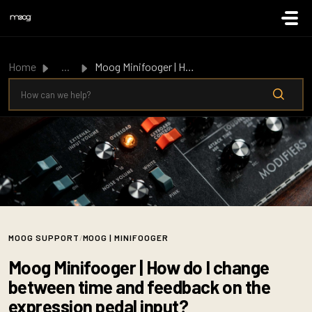
Skip to main content
Home
...
Moog Minifooger | How do I change between time and feedba...
MOOG SUPPORT
/
MOOG | MINIFOOGER
Moog Minifooger | How do I change
between time and feedback on the
expression pedal input?