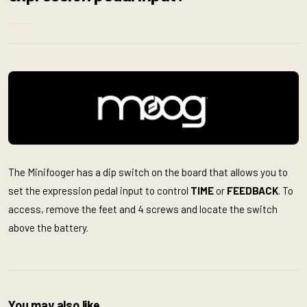
The Minifooger has a dip switch on the board that allows you to
set the expression pedal input to control
TIME
or
FEEDBACK
. To
access, remove the feet and 4 screws and locate the switch
above the battery.
You may also like