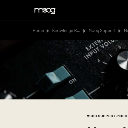
Skip to main content
Home
Knowledge Base
Moog Support
Moo
MOOG SUPPORT
/
MOOG