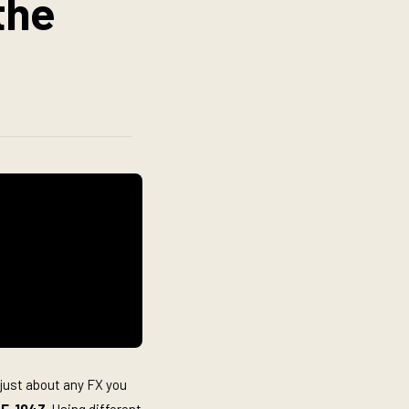
the
 just about any FX you