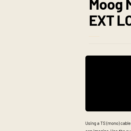
Moog M
EXT L
Using a TS (mono) cable