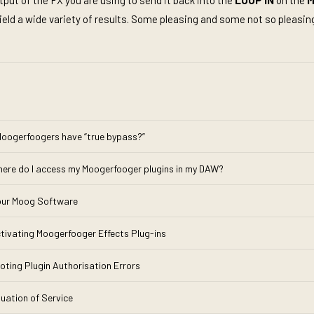
put of the FX you are using to send it back into the
LOOP IN
on the
M
yield a wide variety of results. Some pleasing and some not so pleasing
oogerfoogers have “true bypass?”
here do I access my Moogerfooger plugins in my DAW?
Your Moog Software
tivating Moogerfooger Effects Plug-ins
oting Plugin Authorisation Errors
nuation of Service