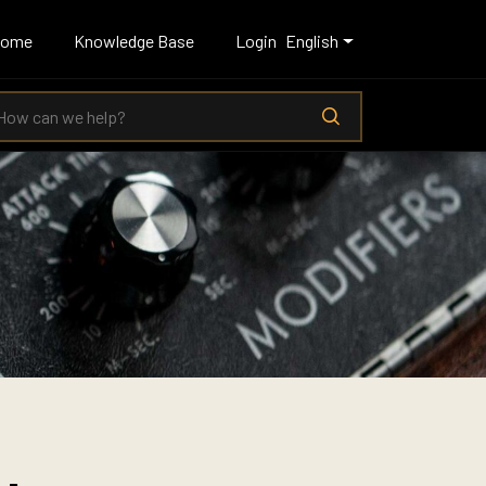
Home
Knowledge Base
Login
English