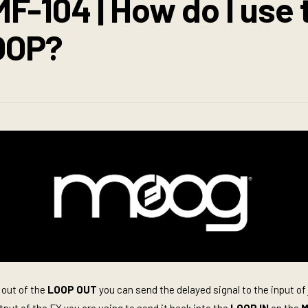
F-104 | How do I use 
OOP?
 out of the
LOOP OUT
you can send the delayed signal to the input of