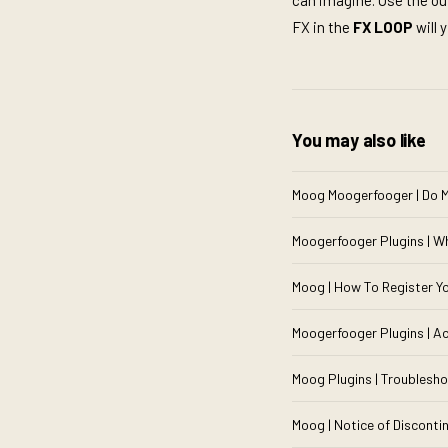
can imagine. Use the out
FX in the
FX LOOP
will 
You may also like
Moog Moogerfooger | Do M
Moogerfooger Plugins | W
Moog | How To Register 
Moogerfooger Plugins | Ac
Moog Plugins | Troublesho
Moog | Notice of Disconti