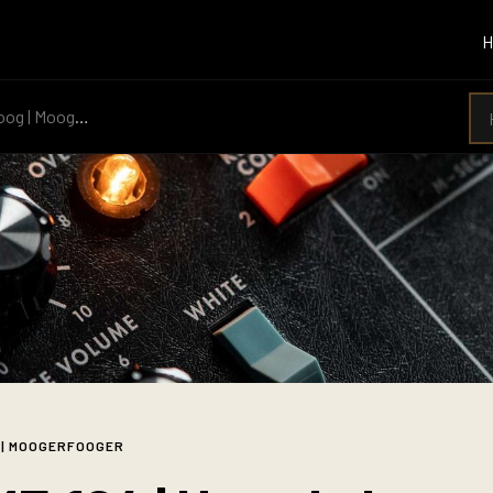
g | Moogerfooger
 | MOOGERFOOGER