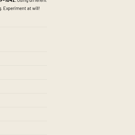
F-104Z.
Using different
. Experiment at will!