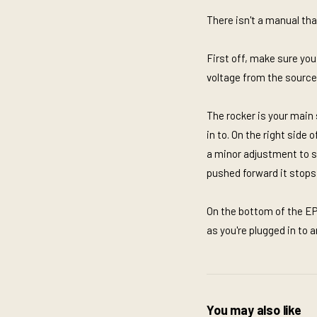
There isn't a manual tha
First off, make sure you
voltage from the source i
The rocker is your main 
in to. On the right side
a minor adjustment to so
pushed forward it stops 
On the bottom of the EP
as you're plugged in to 
You may also like