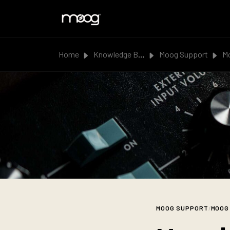
Skip to main content
Home
Knowledge Base
Moog Support
Moog |
MOOG SUPPORT
/
MOOG