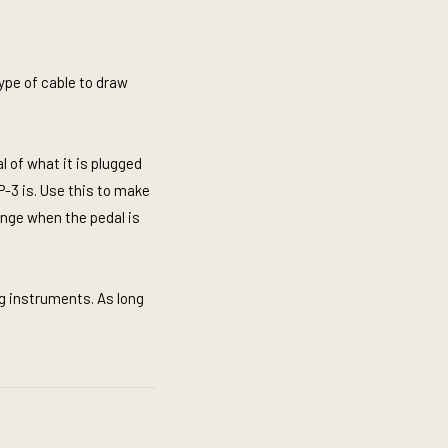
ype of cable to draw
l of what it is plugged
P-3 is. Use this to make
range when the pedal is
og instruments. As long