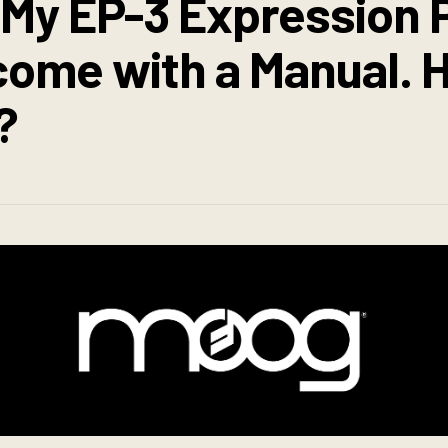
 My EP-3 Expression 
 come with a Manual.
?