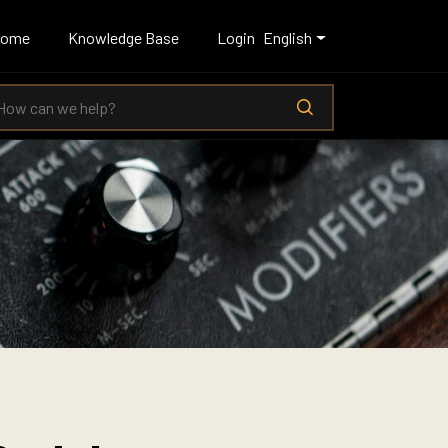
Home
Knowledge Base
Login
English