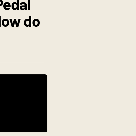
Pedal
 How do