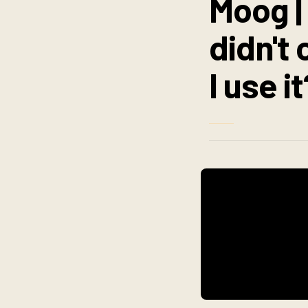
Moog |
didn't
I use it