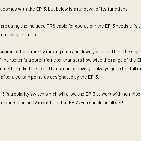
t comes with the EP-3, but below is a rundown of its functions.
 are using the included TRS cable for operation; the EP-3 needs this t
t is plugged in to.
source of function: by moving it up and down you can affect the signa
 of the rocker is a potentiometer that sets how wide the range of the E
mething like filter cutoff; instead of having it always go to the full 
after a certain point, as designated by the EP-3.
-3 is a polarity switch which will allow the EP-3 to work with non-Mo
an expression or CV input from the EP-3, you should be all set!