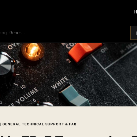
 General Technical Support & FAQ
 | GENERAL TECHNICAL SUPPORT & FAQ