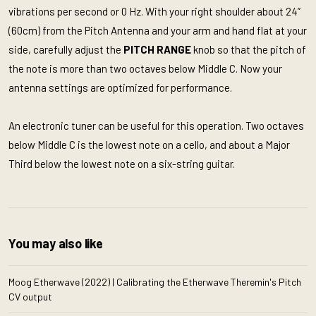
vibrations per second or 0 Hz. With your right shoulder about 24”
(60cm) from the Pitch Antenna and your arm and hand flat at your
side, carefully adjust the
PITCH RANGE
knob so that the pitch of
the note is more than two octaves below Middle C. Now your
antenna settings are optimized for performance.
An electronic tuner can be useful for this operation. Two octaves
below Middle C is the lowest note on a cello, and about a Major
Third below the lowest note on a six-string guitar.
You may also like
Moog Etherwave (2022) | Calibrating the Etherwave Theremin's Pitch
CV output