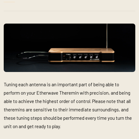
Tuning each antenna is an important part of being able to
perform on your Etherwave Theremin with precision, and being
able to achieve the highest order of control. Please note that all
theremins are sensitive to their immediate surroundings, and
these tuning steps should be performed every time you turn the
unit on and get ready to play.