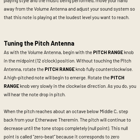
playing style and the music being performed, move your hand
away from the Volume Antenna and adjust your sound system so
that this note is playing at the loudest level you want to reach.
Tuning the Pitch Antenna
As with the Volume Antenna, begin with the
PITCH RANGE
knob
in the midpoint (12 o’clock) position. Without touching the Pitch
Antenna, rotate the
PITCH RANGE
knob fully counterclockwise.
A high-pitched note will begin to emerge. Rotate the
PITCH
RANGE
knob very slowly in the clockwise direction. As you do, you
will hear the note drop in pitch.
When the pitch reaches about an octave below Middle C, step
back from your Etherwave Theremin. The pitch will continue to
decrease until the tone stops completely (null point). This null
point is called “zero-beat” because it corresponds to zero