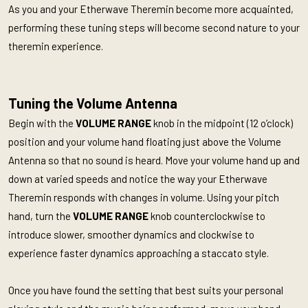
As you and your Etherwave Theremin become more acquainted,
performing these tuning steps will become second nature to your
theremin experience.
Tuning the Volume Antenna
Begin with the
VOLUME RANGE
knob in the midpoint (12 o’clock)
position and your volume hand floating just above the Volume
Antenna so that no sound is heard. Move your volume hand up and
down at varied speeds and notice the way your Etherwave
Theremin responds with changes in volume. Using your pitch
hand, turn the
VOLUME RANGE
knob counterclockwise to
introduce slower, smoother dynamics and clockwise to
experience faster dynamics approaching a staccato style.
Once you have found the setting that best suits your personal