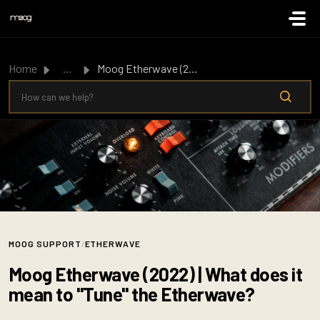
Skip to main content
Home
...
Moog Etherwave (2022) | What does it mean to "Tune&q...
MOOG SUPPORT
/
ETHERWAVE
Moog Etherwave (2022) | What does it
mean to "Tune" the Etherwave?