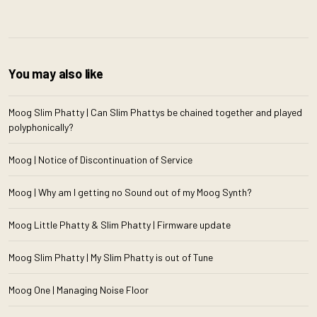
You may also like
Moog Slim Phatty | Can Slim Phattys be chained together and played
polyphonically?
Moog | Notice of Discontinuation of Service
Moog | Why am I getting no Sound out of my Moog Synth?
Moog Little Phatty & Slim Phatty | Firmware update
Moog Slim Phatty | My Slim Phatty is out of Tune
Moog One | Managing Noise Floor