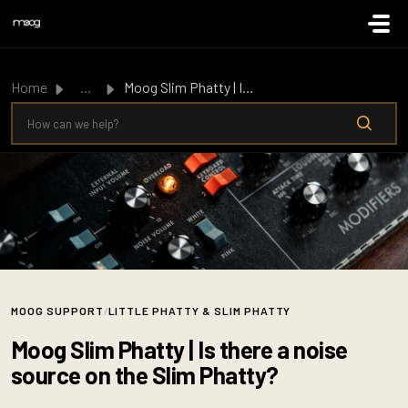
Skip to main content
Home
...
Moog Slim Phatty | Is there a noise source on the Slim Ph...
MOOG SUPPORT
/
LITTLE PHATTY & SLIM PHATTY
Moog Slim Phatty | Is there a noise
source on the Slim Phatty?