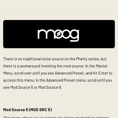
There is no traditional noise source on the Phatty series, but
there is a workaround involving the mod source. In the Master
Menu, scroll over until you see Advanced Preset, and hit Enter to
access this menu. In the Advanced Preset menu, scroll until you
see Mod Source 5 or Mod Source 6.
Mod Source 5 (MOD SRC 5)
This menu allows you to select one of two modulation options