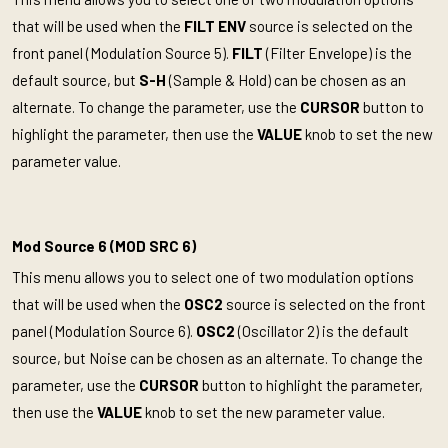
that will be used when the
FILT ENV
source is selected on the
front panel (Modulation Source 5).
FILT
(Filter Envelope) is the
default source, but
S-H
(Sample & Hold) can be chosen as an
alternate. To change the parameter, use the
CURSOR
button to
highlight the parameter, then use the
VALUE
knob to set the new
parameter value.
Mod Source 6 (MOD SRC 6)
This menu allows you to select one of two modulation options
that will be used when the
OSC2
source is selected on the front
panel (Modulation Source 6).
OSC2
(Oscillator 2) is the default
source, but Noise can be chosen as an alternate. To change the
parameter, use the
CURSOR
button to highlight the parameter,
then use the
VALUE
knob to set the new parameter value.