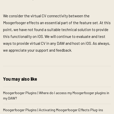
We consider the virtual CV connectivity between the
Moogerfooger effects an essential part of the feature set. At this
point, we have not found a suitable technical solution to provide
this functionality on iOS. We will continue to evaluate and test
ways to provide virtual CV in any DAW and host on iOS. As always,
we appreciate your support and feedback.
You may also like
Moogerfooger Plugins | Where do I access my Moogerfooger plugins in
my DAW?
Moogerfooger Plugins | Activating Moogerfooger Effects Plug-ins