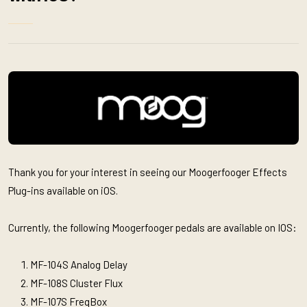
Thank you for your interest in seeing our Moogerfooger Effects
Plug-ins available on iOS.
Currently, the following Moogerfooger pedals are available on IOS:
MF-104S Analog Delay
MF-108S Cluster Flux
MF-107S FreqBox