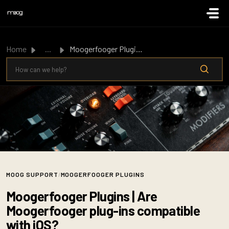
Skip to main content
Home
...
Moogerfooger Plugins | Are Moogerfooger plug-ins compatib...
MOOG SUPPORT
/
MOOGERFOOGER PLUGINS
Moogerfooger Plugins | Are
Moogerfooger plug-ins compatible
with iOS?